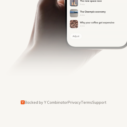
Backed by Y Combinator
Privacy
Terms
Support