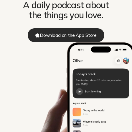
A daily podcast about
the things you love.
Download on the App Store